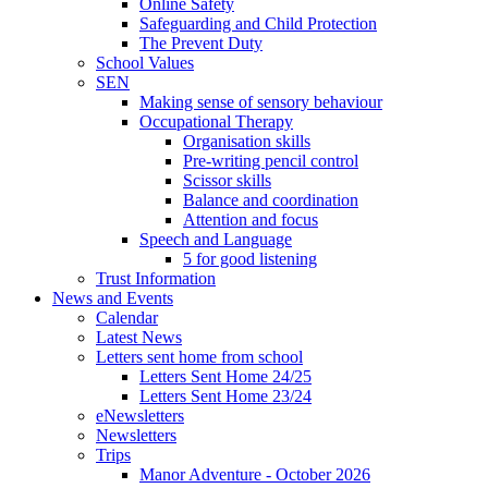
Online Safety
Safeguarding and Child Protection
The Prevent Duty
School Values
SEN
Making sense of sensory behaviour
Occupational Therapy
Organisation skills
Pre-writing pencil control
Scissor skills
Balance and coordination
Attention and focus
Speech and Language
5 for good listening
Trust Information
News and Events
Calendar
Latest News
Letters sent home from school
Letters Sent Home 24/25
Letters Sent Home 23/24
eNewsletters
Newsletters
Trips
Manor Adventure - October 2026