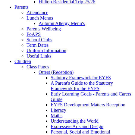
Hilltop Residential Trip 25/26
Parents
Attendance
Lunch Menus
Autumn Allergy Menu's
Parents Wellbeing
FoAPS
School Clubs
Term Dates
Uniform Information
Useful Links
Children
Class Pages
Otters (Reception)
Statutory Framework for EYFS
A Parent's Guide to the Statutory
Framework for the EYFS
Early Learning Goals - Parents and Carers
Guide
EYFS Development Matters Reception
Literacy
Maths
Understanding the World
Expressive Arts and Design
Personal, Social and Emotional