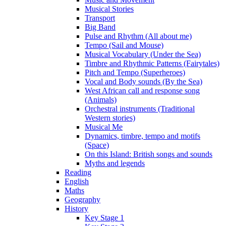
Musical Stories
Transport
Big Band
Pulse and Rhythm (All about me)
Tempo (Sail and Mouse)
Musical Vocabulary (Under the Sea)
Timbre and Rhythmic Patterns (Fairytales)
Pitch and Tempo (Superheroes)
Vocal and Body sounds (By the Sea)
West African call and response song
(Animals)
Orchestral instruments (Traditional
Western stories)
Musical Me
Dynamics, timbre, tempo and motifs
(Space)
On this Island: British songs and sounds
Myths and legends
Reading
English
Maths
Geography
History
Key Stage 1