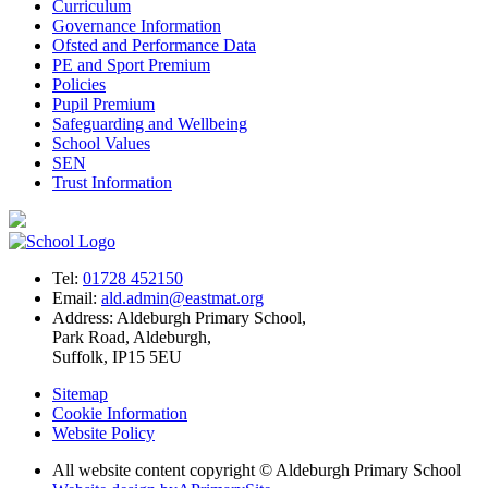
Curriculum
Governance Information
Ofsted and Performance Data
PE and Sport Premium
Policies
Pupil Premium
Safeguarding and Wellbeing
School Values
SEN
Trust Information
Tel:
01728 452150
Email:
ald.admin@eastmat.org
Address:
Aldeburgh Primary School,
Park Road, Aldeburgh,
Suffolk, IP15 5EU
Sitemap
Cookie Information
Website Policy
All website content copyright © Aldeburgh Primary School