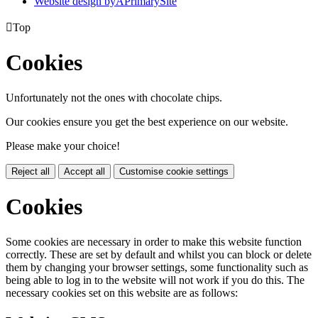
Website design by
A
PrimarySite

Top
Cookies
Unfortunately not the ones with chocolate chips.
Our cookies ensure you get the best experience on our website.
Please make your choice!
Reject all
Accept all
Customise cookie settings
Cookies
Some cookies are necessary in order to make this website function
correctly. These are set by default and whilst you can block or delete
them by changing your browser settings, some functionality such as
being able to log in to the website will not work if you do this. The
necessary cookies set on this website are as follows: