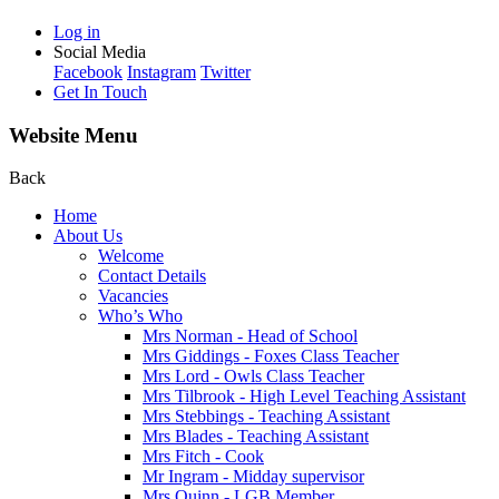
Log in
Social Media
Facebook
Instagram
Twitter
Get In Touch
Website Menu
Back
Home
About Us
Welcome
Contact Details
Vacancies
Who’s Who
Mrs Norman - Head of School
Mrs Giddings - Foxes Class Teacher
Mrs Lord - Owls Class Teacher
Mrs Tilbrook - High Level Teaching Assistant
Mrs Stebbings - Teaching Assistant
Mrs Blades - Teaching Assistant
Mrs Fitch - Cook
Mr Ingram - Midday supervisor
Mrs Quinn - LGB Member