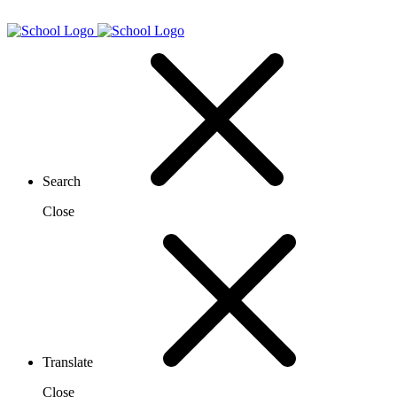
Search
Close
Translate
Close