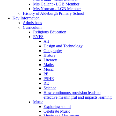
Mrs Gallant - LGB Member
Mrs Norman - LGB Member
History of Aldeburgh Primary School
Key Information
Admissions
Curriculum
Religious Education
EYFS
Art
Design and Technology
Geography
History
Literacy
Maths
Music
PE
PSHE
RE
Science
How continuous provision leads to
effective,meaningful and impacts learning
Music
Exploring sound
Celebrate Music
Music and Movement