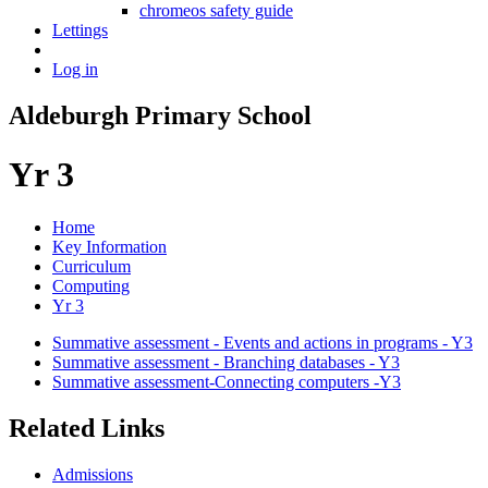
chromeos safety guide
Lettings
Log in
Aldeburgh Primary School
Yr 3
Home
Key Information
Curriculum
Computing
Yr 3
Summative assessment - Events and actions in programs - Y3
Summative assessment - Branching databases - Y3
Summative assessment-Connecting computers -Y3
Related Links
Admissions