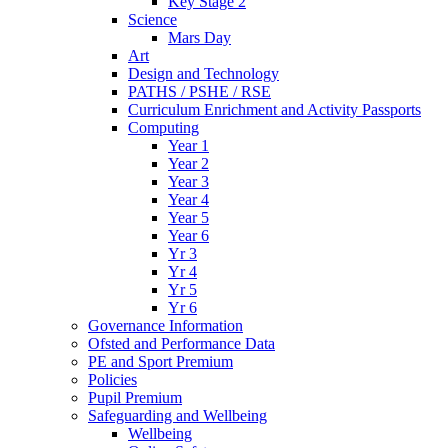
Key Stage 2
Science
Mars Day
Art
Design and Technology
PATHS / PSHE / RSE
Curriculum Enrichment and Activity Passports
Computing
Year 1
Year 2
Year 3
Year 4
Year 5
Year 6
Yr 3
Yr 4
Yr 5
Yr 6
Governance Information
Ofsted and Performance Data
PE and Sport Premium
Policies
Pupil Premium
Safeguarding and Wellbeing
Wellbeing