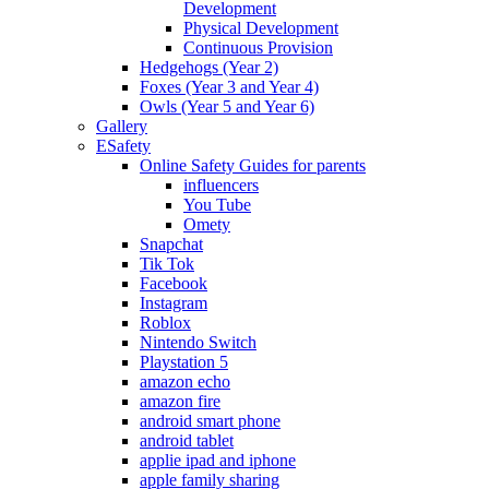
Development
Physical Development
Continuous Provision
Hedgehogs (Year 2)
Foxes (Year 3 and Year 4)
Owls (Year 5 and Year 6)
Gallery
ESafety
Online Safety Guides for parents
influencers
You Tube
Omety
Snapchat
Tik Tok
Facebook
Instagram
Roblox
Nintendo Switch
Playstation 5
amazon echo
amazon fire
android smart phone
android tablet
applie ipad and iphone
apple family sharing