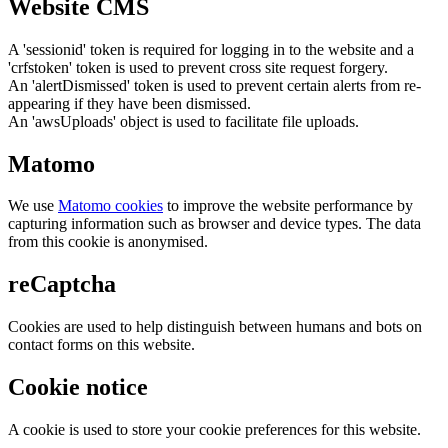
Website CMS
A 'sessionid' token is required for logging in to the website and a
'crfstoken' token is used to prevent cross site request forgery.
An 'alertDismissed' token is used to prevent certain alerts from re-
appearing if they have been dismissed.
An 'awsUploads' object is used to facilitate file uploads.
Matomo
We use
Matomo cookies
to improve the website performance by
capturing information such as browser and device types. The data
from this cookie is anonymised.
reCaptcha
Cookies are used to help distinguish between humans and bots on
contact forms on this website.
Cookie notice
A cookie is used to store your cookie preferences for this website.