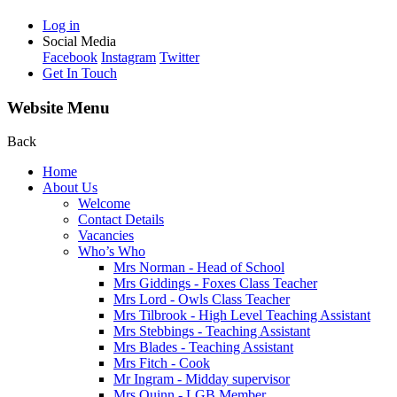
Log in
Social Media
Facebook
Instagram
Twitter
Get In Touch
Website Menu
Back
Home
About Us
Welcome
Contact Details
Vacancies
Who’s Who
Mrs Norman - Head of School
Mrs Giddings - Foxes Class Teacher
Mrs Lord - Owls Class Teacher
Mrs Tilbrook - High Level Teaching Assistant
Mrs Stebbings - Teaching Assistant
Mrs Blades - Teaching Assistant
Mrs Fitch - Cook
Mr Ingram - Midday supervisor
Mrs Quinn - LGB Member