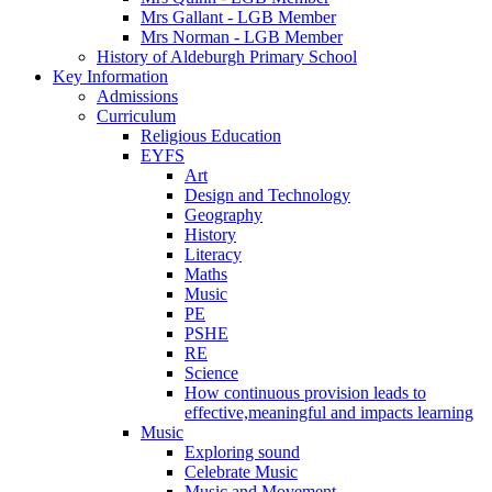
Mrs Gallant - LGB Member
Mrs Norman - LGB Member
History of Aldeburgh Primary School
Key Information
Admissions
Curriculum
Religious Education
EYFS
Art
Design and Technology
Geography
History
Literacy
Maths
Music
PE
PSHE
RE
Science
How continuous provision leads to
effective,meaningful and impacts learning
Music
Exploring sound
Celebrate Music
Music and Movement