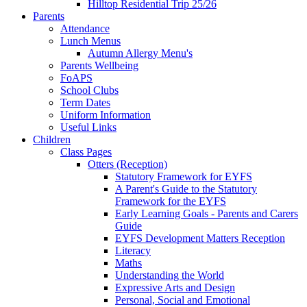
Hilltop Residential Trip 25/26
Parents
Attendance
Lunch Menus
Autumn Allergy Menu's
Parents Wellbeing
FoAPS
School Clubs
Term Dates
Uniform Information
Useful Links
Children
Class Pages
Otters (Reception)
Statutory Framework for EYFS
A Parent's Guide to the Statutory
Framework for the EYFS
Early Learning Goals - Parents and Carers
Guide
EYFS Development Matters Reception
Literacy
Maths
Understanding the World
Expressive Arts and Design
Personal, Social and Emotional