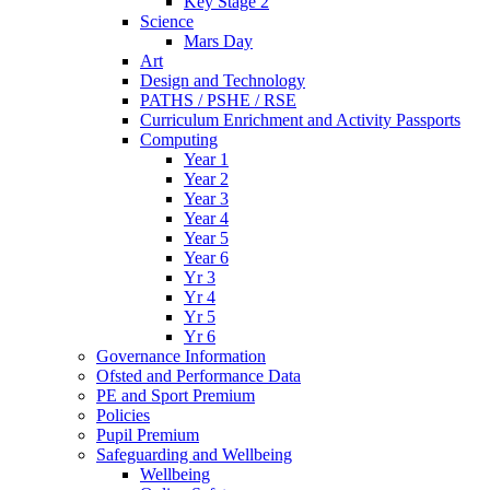
Key Stage 2
Science
Mars Day
Art
Design and Technology
PATHS / PSHE / RSE
Curriculum Enrichment and Activity Passports
Computing
Year 1
Year 2
Year 3
Year 4
Year 5
Year 6
Yr 3
Yr 4
Yr 5
Yr 6
Governance Information
Ofsted and Performance Data
PE and Sport Premium
Policies
Pupil Premium
Safeguarding and Wellbeing
Wellbeing