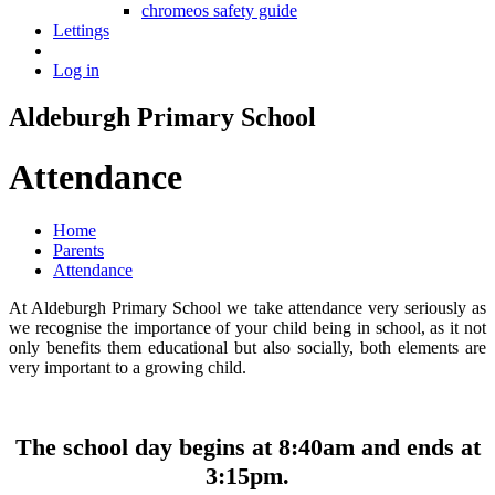
chromeos safety guide
Lettings
Log in
Aldeburgh Primary School
Attendance
Home
Parents
Attendance
At Aldeburgh Primary School we take attendance very seriously as
we recognise the importance of your child being in school, as it not
only benefits them educational but also socially, both elements are
very important to a growing child.
The school day begins at 8:40am and ends at
3:15pm.