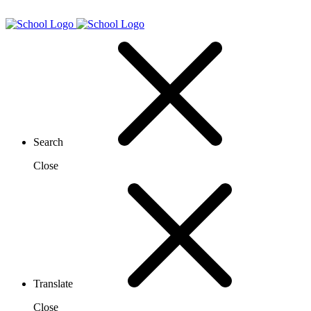
Search
Close
Translate
Close