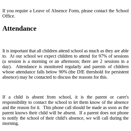
If you require a Leave of Absence Form, please contact the School
Office.
Attendance
It is important that all children attend school as much as they are able
to. At our school we expect children to attend for 97% of sessions
(a session is a morning or an afternoon; there are 2 sessions in a
day). Attendance is monitored regularly and parents of children
whose attendance falls below 90% (the DfE threshold for persistent
absence) may be contacted to discuss the reasons for this.
If a child is absent from school, it is the parent or carer's
responsibility to contact the school to let them know of the absence
and the reason for it. This phone call should be made as soon as the
parent knows their child will be absent. If a parent does not phone
to notify the school of their child's absence, we will call during the
morning.