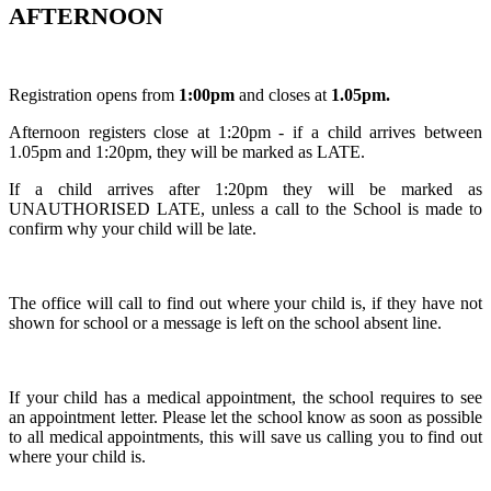
AFTERNOON
Registration opens from
1:00pm
and closes at
1.05pm.
Afternoon registers close at 1:20pm - if a child arrives between
1.05pm and 1:20pm, they will be marked as LATE.
If a child arrives after 1:20pm they will be marked as
UNAUTHORISED LATE, unless a call to the School is made to
confirm why your child will be late.
The office will call to find out where your child is, if they have not
shown for school or a message is left on the school absent line.
If your child has a medical appointment, the school requires to see
an appointment letter. Please let the school know as soon as possible
to all medical appointments, this will save us calling you to find out
where your child is.