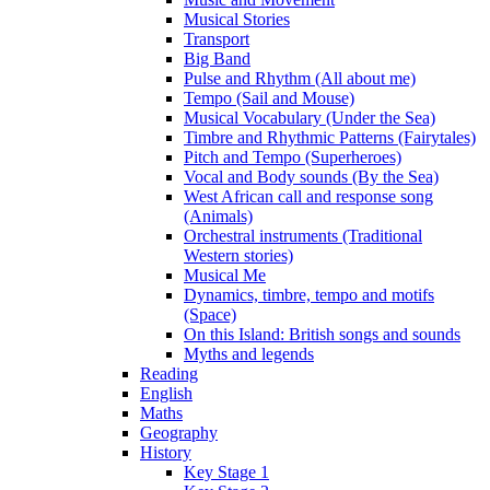
Musical Stories
Transport
Big Band
Pulse and Rhythm (All about me)
Tempo (Sail and Mouse)
Musical Vocabulary (Under the Sea)
Timbre and Rhythmic Patterns (Fairytales)
Pitch and Tempo (Superheroes)
Vocal and Body sounds (By the Sea)
West African call and response song
(Animals)
Orchestral instruments (Traditional
Western stories)
Musical Me
Dynamics, timbre, tempo and motifs
(Space)
On this Island: British songs and sounds
Myths and legends
Reading
English
Maths
Geography
History
Key Stage 1