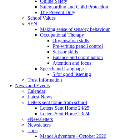
Online Safety
Safeguarding and Child Protection
The Prevent Duty
School Values
SEN
Making sense of sensory behaviour
Occupational Therapy
Organisation skills
Pre-writing pencil control
Scissor skills
Balance and coordination
Attention and focus
Speech and Language
5 for good listening
Trust Information
News and Events
Calendar
Latest News
Letters sent home from school
Letters Sent Home 24/25
Letters Sent Home 23/24
eNewsletters
Newsletters
Trips
Manor Adventure - October 2026