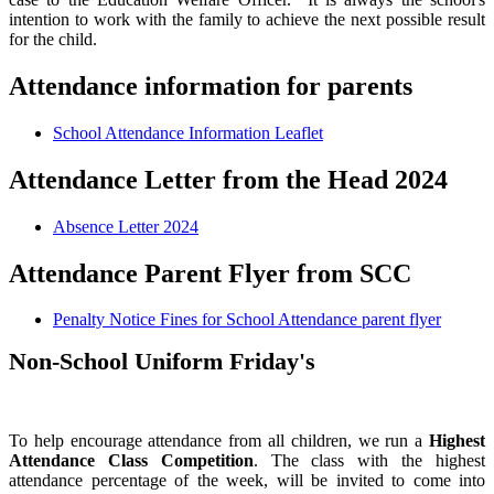
intention to work with the family to achieve the next possible result
for the child.
Attendance information for parents
School Attendance Information Leaflet
Attendance Letter from the Head 2024
Absence Letter 2024
Attendance Parent Flyer from SCC
Penalty Notice Fines for School Attendance parent flyer
Non-School Uniform Friday's
To help encourage attendance from all children, we run a
Highest
Attendance Class Competition
. The class with the highest
attendance percentage of the week, will be invited to come into