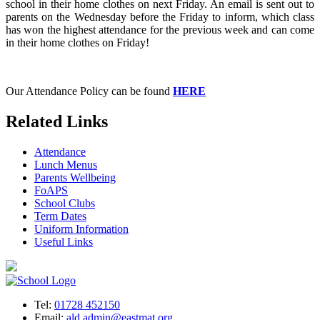
school in their home clothes on next Friday. An email is sent out to
parents on the Wednesday before the Friday to inform, which class
has won the highest attendance for the previous week and can come
in their home clothes on Friday!
Our Attendance Policy can be found
HERE
Related Links
Attendance
Lunch Menus
Parents Wellbeing
FoAPS
School Clubs
Term Dates
Uniform Information
Useful Links
Tel:
01728 452150
Email:
ald.admin@eastmat.org