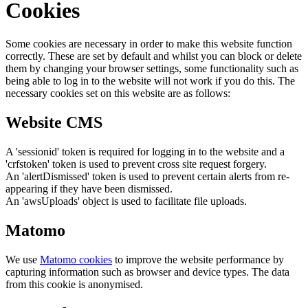
Cookies
Some cookies are necessary in order to make this website function
correctly. These are set by default and whilst you can block or delete
them by changing your browser settings, some functionality such as
being able to log in to the website will not work if you do this. The
necessary cookies set on this website are as follows:
Website CMS
A 'sessionid' token is required for logging in to the website and a
'crfstoken' token is used to prevent cross site request forgery.
An 'alertDismissed' token is used to prevent certain alerts from re-
appearing if they have been dismissed.
An 'awsUploads' object is used to facilitate file uploads.
Matomo
We use
Matomo cookies
to improve the website performance by
capturing information such as browser and device types. The data
from this cookie is anonymised.