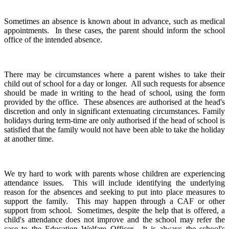
Sometimes an absence is known about in advance, such as medical
appointments. In these cases, the parent should inform the school
office of the intended absence.
There may be circumstances where a parent wishes to take their
child out of school for a day or longer. All such requests for absence
should be made in writing to the head of school, using the form
provided by the office. These absences are authorised at the head's
discretion and only in significant extenuating circumstances. Family
holidays during term-time are only authorised if the head of school is
satisfied that the family would not have been able to take the holiday
at another time.
We try hard to work with parents whose children are experiencing
attendance issues. This will include identifying the underlying
reason for the absences and seeking to put into place measures to
support the family. This may happen through a CAF or other
support from school. Sometimes, despite the help that is offered, a
child's attendance does not improve and the school may refer the
case to the Education Welfare Officer. It is always the school's