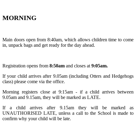
MORNING
Main doors open from 8:40am, which allows children time to come
in, unpack bags and get ready for the day ahead.
Registration opens from
8:50am
and closes at
9:05am.
If your child arrives after 9.05am (including Otters and Hedgehogs
class) please come via the office.
Morning registers close at 9:15am - if a child arrives between
9.05am and 9.15am, they will be marked as LATE.
If a child arrives after 9.15am they will be marked as
UNAUTHORISED LATE, unless a call to the School is made to
confirm why your child will be late.