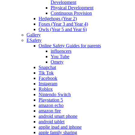
Development
Physical Development
Continuous Provision
Hedgehogs (Year 2)
Foxes (Year 3 and Year 4)
Owls (Year 5 and Year 6)
Gallery
ESafety
Online Safety Guides for parents
influencers
You Tube
Omety
Snapchat
Tik Tok
Facebook
Instagram
Roblox
Nintendo Switch
Playstation 5
amazon echo
amazon fire
android smart phone
android tablet
applie ipad and iphone
apple family sharing