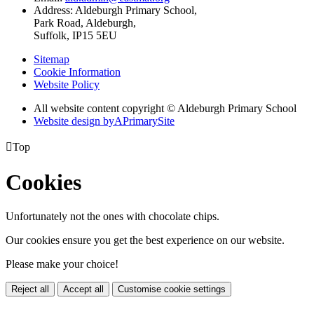
Address:
Aldeburgh Primary School,
Park Road, Aldeburgh,
Suffolk, IP15 5EU
Sitemap
Cookie Information
Website Policy
All website content copyright © Aldeburgh Primary School
Website design by
A
PrimarySite

Top
Cookies
Unfortunately not the ones with chocolate chips.
Our cookies ensure you get the best experience on our website.
Please make your choice!
Reject all
Accept all
Customise cookie settings