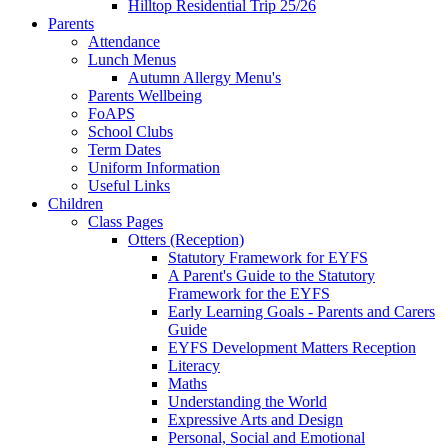
Hilltop Residential Trip 25/26
Parents
Attendance
Lunch Menus
Autumn Allergy Menu's
Parents Wellbeing
FoAPS
School Clubs
Term Dates
Uniform Information
Useful Links
Children
Class Pages
Otters (Reception)
Statutory Framework for EYFS
A Parent's Guide to the Statutory
Framework for the EYFS
Early Learning Goals - Parents and Carers
Guide
EYFS Development Matters Reception
Literacy
Maths
Understanding the World
Expressive Arts and Design
Personal, Social and Emotional