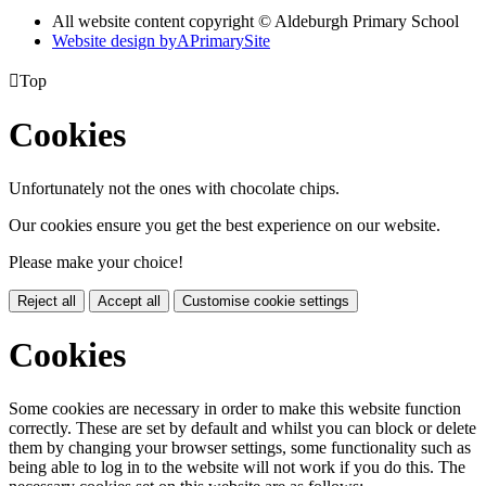
All website content copyright © Aldeburgh Primary School
Website design by
A
PrimarySite

Top
Cookies
Unfortunately not the ones with chocolate chips.
Our cookies ensure you get the best experience on our website.
Please make your choice!
Reject all
Accept all
Customise cookie settings
Cookies
Some cookies are necessary in order to make this website function
correctly. These are set by default and whilst you can block or delete
them by changing your browser settings, some functionality such as
being able to log in to the website will not work if you do this. The