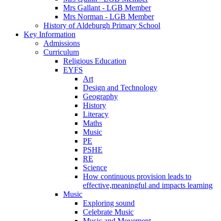
Mrs Gallant - LGB Member
Mrs Norman - LGB Member
History of Aldeburgh Primary School
Key Information
Admissions
Curriculum
Religious Education
EYFS
Art
Design and Technology
Geography
History
Literacy
Maths
Music
PE
PSHE
RE
Science
How continuous provision leads to
effective,meaningful and impacts learning
Music
Exploring sound
Celebrate Music
Music and Movement