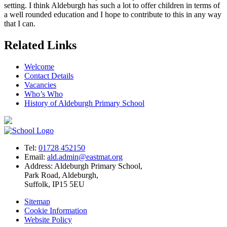
setting. I think Aldeburgh has such a lot to offer children in terms of
a well rounded education and I hope to contribute to this in any way
that I can.
Related Links
Welcome
Contact Details
Vacancies
Who’s Who
History of Aldeburgh Primary School
Tel:
01728 452150
Email:
ald.admin@eastmat.org
Address:
Aldeburgh Primary School,
Park Road, Aldeburgh,
Suffolk, IP15 5EU
Sitemap
Cookie Information
Website Policy