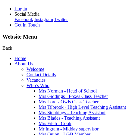
Log in
Social Media
Facebook
Instagram
Twitter
Get In Touch
Website Menu
Back
Home
About Us
Welcome
Contact Details
Vacancies
Who’s Who
Mrs Norman - Head of School
Mrs Giddings - Foxes Class Teacher
Mrs Lord - Owls Class Teacher
Mrs Tilbrook - High Level Teaching Assistant
Mrs Stebbings - Teaching Assistant
Mrs Blades - Teaching Assistant
Mrs Fitch - Cook
Mr Ingram - Midday supervisor
Mrs Quinn - LGB Member