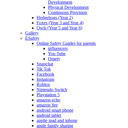
Development
Physical Development
Continuous Provision
Hedgehogs (Year 2)
Foxes (Year 3 and Year 4)
Owls (Year 5 and Year 6)
Gallery
ESafety
Online Safety Guides for parents
influencers
You Tube
Omety
Snapchat
Tik Tok
Facebook
Instagram
Roblox
Nintendo Switch
Playstation 5
amazon echo
amazon fire
android smart phone
android tablet
applie ipad and iphone
apple family sharing