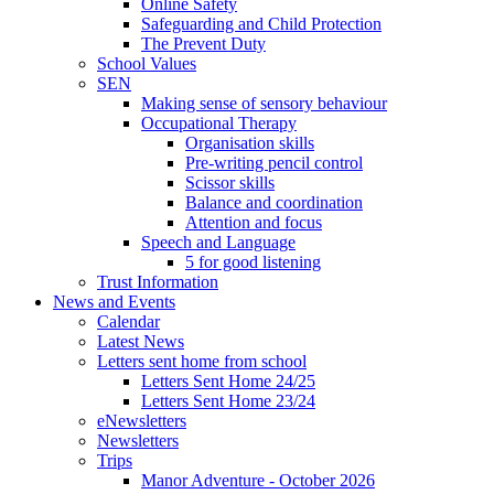
Online Safety
Safeguarding and Child Protection
The Prevent Duty
School Values
SEN
Making sense of sensory behaviour
Occupational Therapy
Organisation skills
Pre-writing pencil control
Scissor skills
Balance and coordination
Attention and focus
Speech and Language
5 for good listening
Trust Information
News and Events
Calendar
Latest News
Letters sent home from school
Letters Sent Home 24/25
Letters Sent Home 23/24
eNewsletters
Newsletters
Trips
Manor Adventure - October 2026