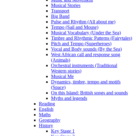
Musical Stories
Transport
Big Band
Pulse and Rhythm (All about me)
Tempo (Sail and Mouse)
Musical Vocabulary (Under the Sea)
Timbre and Rhythmic Patterns (Fairytales)
Pitch and Tempo (Superheroes)
Vocal and Body sounds (By the Sea)
West African call and response song
(Animals)
Orchestral instruments (Traditional
Western stories)
Musical Me
Dynamics, timbre, tempo and motifs
(Space)
On this Island: British songs and sounds
Myths and legends
Reading
English
Maths
Geography
History
Key Stage 1