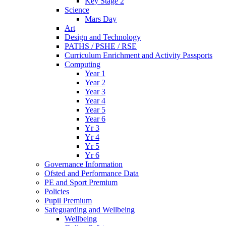
Key Stage 2
Science
Mars Day
Art
Design and Technology
PATHS / PSHE / RSE
Curriculum Enrichment and Activity Passports
Computing
Year 1
Year 2
Year 3
Year 4
Year 5
Year 6
Yr 3
Yr 4
Yr 5
Yr 6
Governance Information
Ofsted and Performance Data
PE and Sport Premium
Policies
Pupil Premium
Safeguarding and Wellbeing
Wellbeing