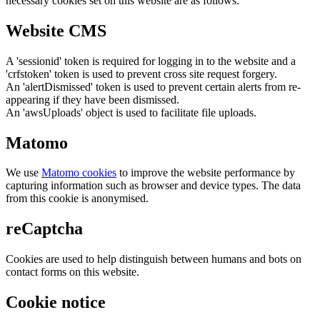
necessary cookies set on this website are as follows:
Website CMS
A 'sessionid' token is required for logging in to the website and a
'crfstoken' token is used to prevent cross site request forgery.
An 'alertDismissed' token is used to prevent certain alerts from re-
appearing if they have been dismissed.
An 'awsUploads' object is used to facilitate file uploads.
Matomo
We use
Matomo cookies
to improve the website performance by
capturing information such as browser and device types. The data
from this cookie is anonymised.
reCaptcha
Cookies are used to help distinguish between humans and bots on
contact forms on this website.
Cookie notice