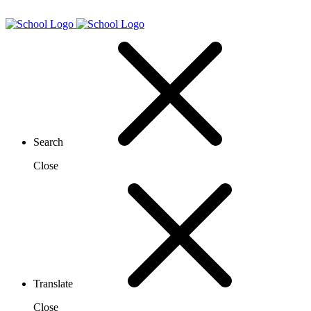
Search
Close
Translate
Close