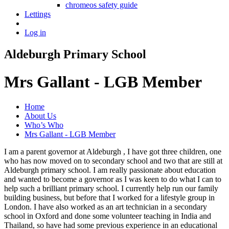
chromeos safety guide
Lettings
Log in
Aldeburgh Primary School
Mrs Gallant - LGB Member
Home
About Us
Who’s Who
Mrs Gallant - LGB Member
I am a parent governor at Aldeburgh , I have got three children, one
who has now moved on to secondary school and two that are still at
Aldeburgh primary school. I am really passionate about education
and wanted to become a governor as I was keen to do what I can to
help such a brilliant primary school. I currently help run our family
building business, but before that I worked for a lifestyle group in
London. I have also worked as an art technician in a secondary
school in Oxford and done some volunteer teaching in India and
Thailand, so have had some previous experience in an educational